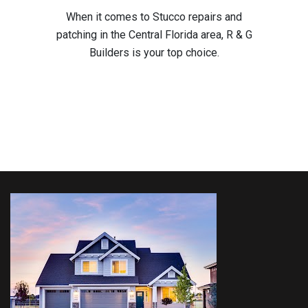
When it comes to Stucco repairs and
patching in the Central Florida area, R & G
Builders is your top choice.