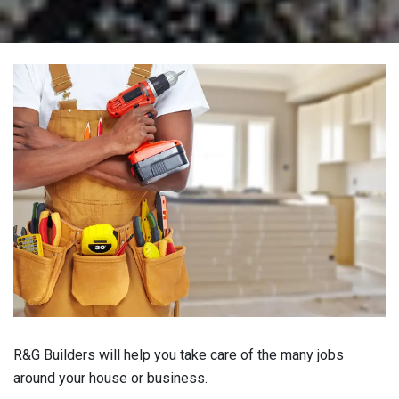
R&G Builders will help you take care of the many jobs
around your house or business.