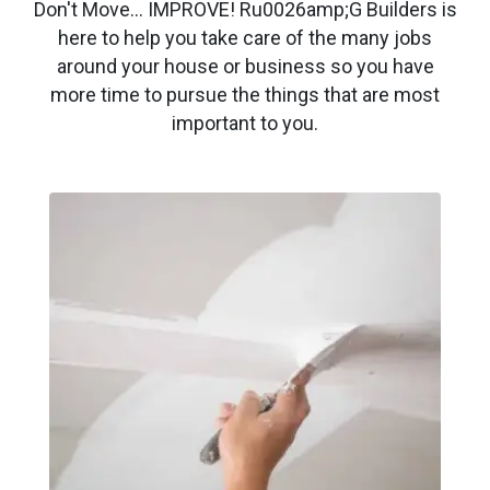
Don't Move… IMPROVE! Ru0026amp;G Builders is
here to help you take care of the many jobs
around your house or business so you have
more time to pursue the things that are most
important to you.