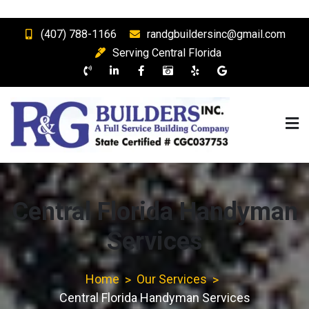
Skip
(407) 788-1166
randgbuildersinc@gmail.com
to
Serving Central Florida
content
R & G Builders, Inc.
Central Florida Full Service Building Company and General
Contractor
Central Florida Handyman
Services
Home
Our Services
Central Florida Handyman Services