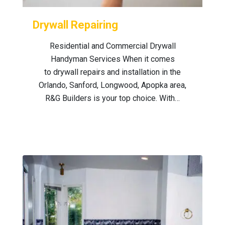
Drywall Repairing
Residential and Commercial Drywall
Handyman Services When it comes
to drywall repairs and installation in the
Orlando, Sanford, Longwood, Apopka area,
R&G Builders is your top choice. With…