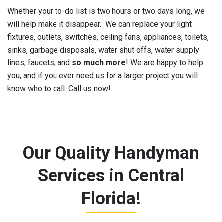
Whether your to-do list is two hours or two days long, we
will help make it disappear. We can replace your light
fixtures, outlets, switches, ceiling fans, appliances, toilets,
sinks, garbage disposals, water shut offs, water supply
lines, faucets, and
so much more
! We are happy to help
you, and if you ever need us for a larger project you will
know who to call. Call us now!
Our Quality Handyman
Services in Central
Florida!