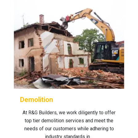
Demolition
At R&G Builders, we work diligently to offer
top tier demolition services and meet the
needs of our customers while adhering to
industry standards in…