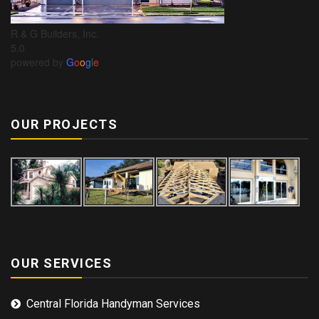
R & G Builders, Inc.
5.0
powered by
G
o
o
g
l
e
OUR PROJECTS
OUR SERVICES
Central Florida Handyman Services