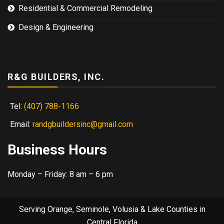
Residential & Commercial Remodeling
Design & Engineering
R&G BUILDERS, INC.
Tel:
(407) 788-1166
Email:
randgbuildersinc@gmail.com
Business Hours
Monday – Friday: 8 am – 6 pm
Serving Orange, Seminole, Volusia & Lake Counties in
Central Florida