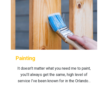
Painting
It doesn’t matter what you need me to paint,
you’ll always get the same, high level of
service I’ve been known for in the Orlando…