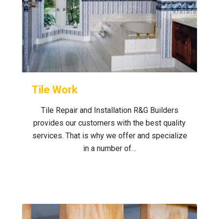
Tile Work
Tile Repair and Installation R&G Builders
provides our customers with the best quality
services. That is why we offer and specialize
in a number of…