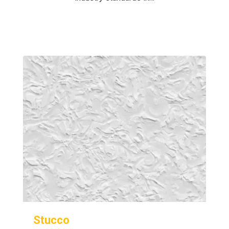
Stucco