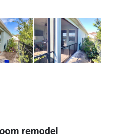
room remodel