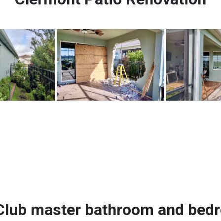
Club master bathroom and bed