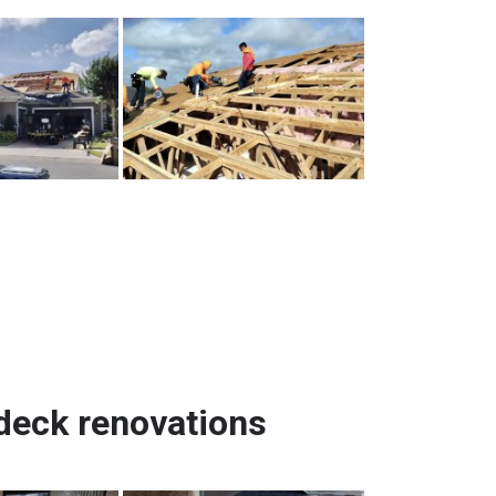
ndeck renovations