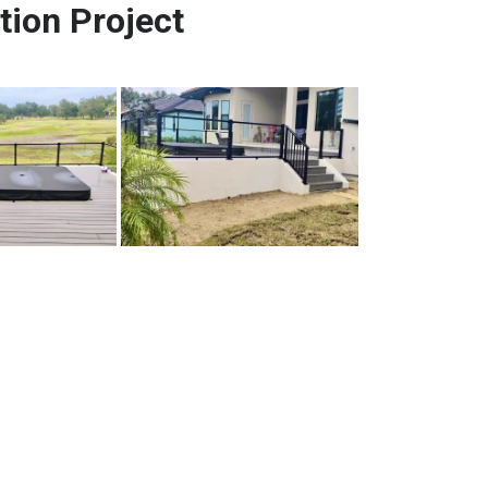
tion Project