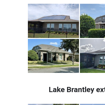
Lake Brantley ex