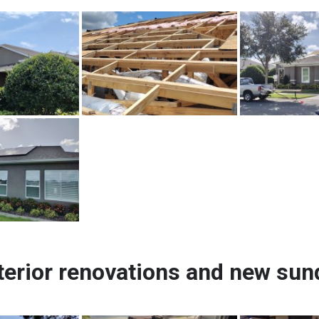
terior renovations and new su