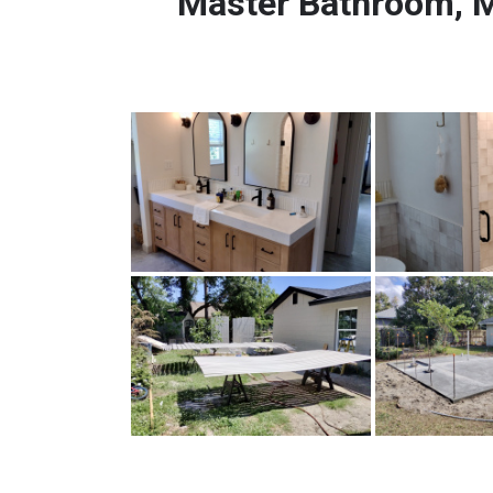
Master Bathroom, M