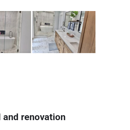
d and renovation