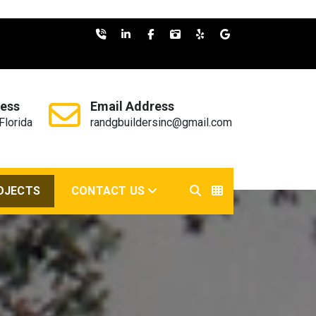
ess
Email Address
Florida
randgbuildersinc@gmail.com
OJECTS
CONTACT US