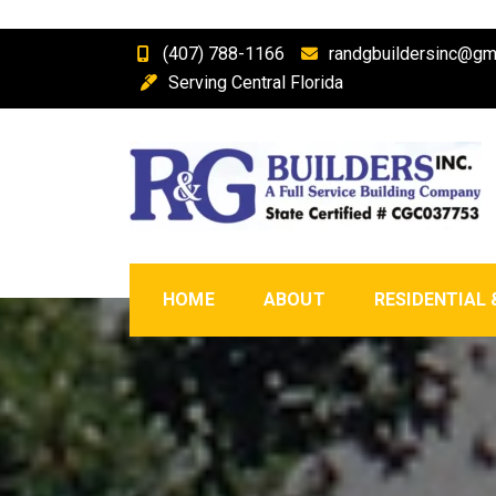
Skip
(407) 788-1166
randgbuildersinc@gm
to
Serving Central Florida
content
R & G Builders, Inc.
Central Florida Full Service Building Company a
HOME
ABOUT
RESIDENTIAL