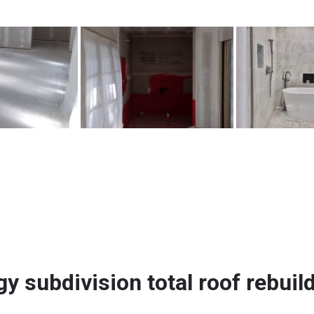
gy subdivision total roof rebuil