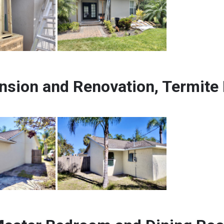
nsion and Renovation, Termite