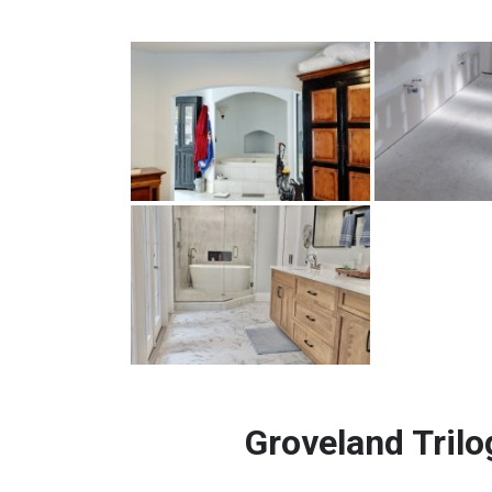
Groveland Trilo