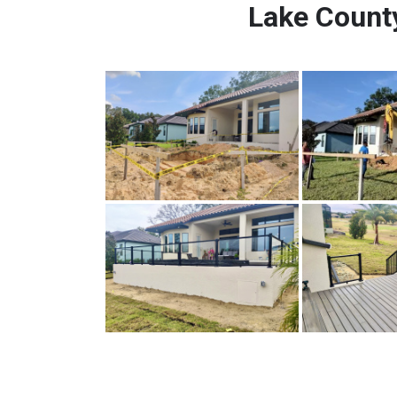
Lake County