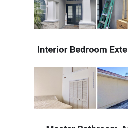
Interior Bedroom Exte