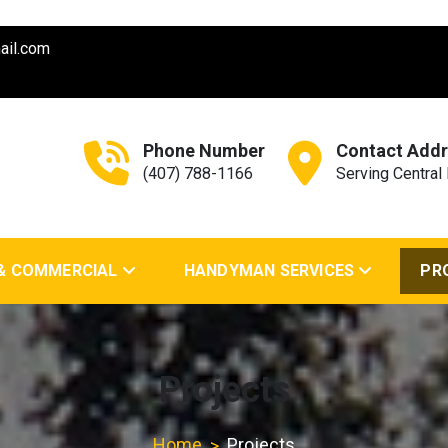
ail.com
Phone Number
Contact Addr
(407) 788-1166
Serving Central 
nd General Contractor
 & COMMERCIAL
HANDYMAN SERVICES
PR
Projects
Home
Projects