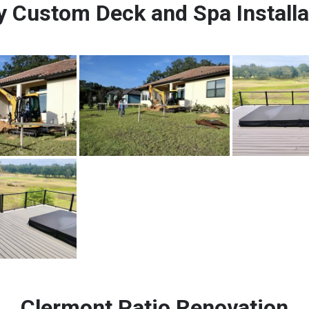
 Custom Deck and Spa Installa
Clermont Patio Renovation