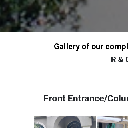
Gallery of our comp
R & 
Front Entrance/Col