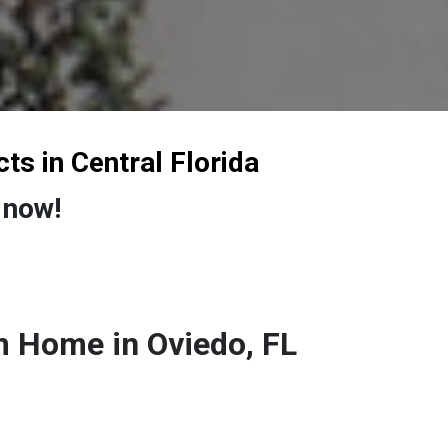
cts
in Central Florida
 now!
 Home in Oviedo, FL