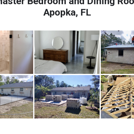
aster Bedroom and Dining Room
Apopka, FL