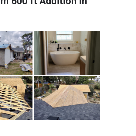
 600 ft Addition in