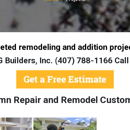
leted remodeling and addition proje
G Builders, Inc. (407) 788-1166 Call
umn Repair and Remodel Custom