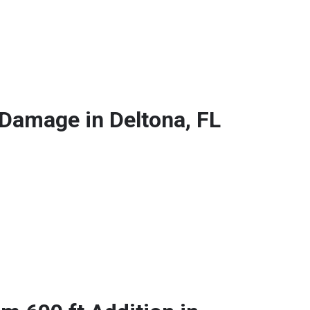
 Damage in Deltona, FL