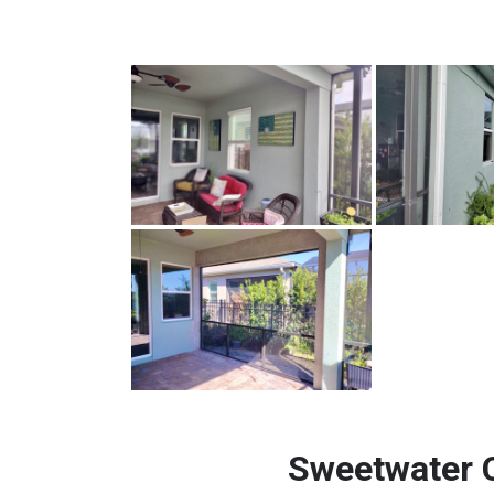
Sweetwater 